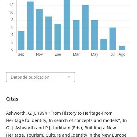
Datos de publicación
Citas
Ashworth, G. J. 1994 “From History to Heritage-From
Heritage to Identity, In search of concepts and models”, In
G. J. Ashworth and P.J. Larkham (Eds), Building a New
Heritage. Tourism, Culture and Identity in the New Europe