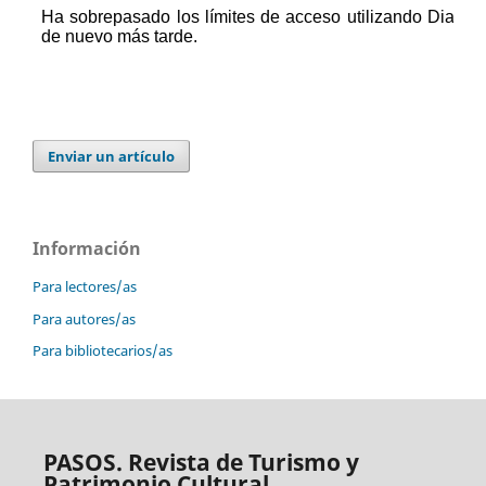
Enviar un artículo
Información
Para lectores/as
Para autores/as
Para bibliotecarios/as
PASOS. Revista de Turismo y
Patrimonio Cultural