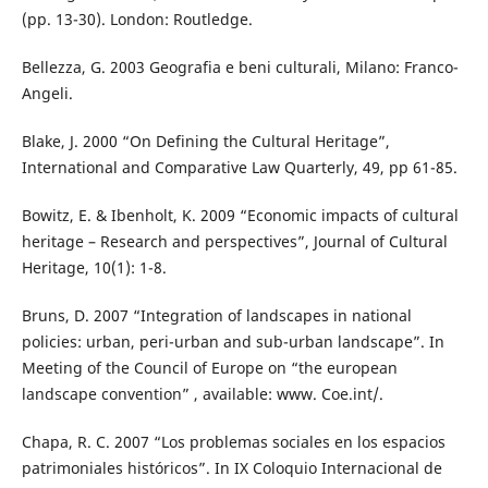
(pp. 13-30). London: Routledge.
Bellezza, G. 2003 Geografia e beni culturali, Milano: Franco-
Angeli.
Blake, J. 2000 “On Defining the Cultural Heritage”,
International and Comparative Law Quarterly, 49, pp 61-85.
Bowitz, E. & Ibenholt, K. 2009 “Economic impacts of cultural
heritage – Research and perspectives”, Journal of Cultural
Heritage, 10(1): 1-8.
Bruns, D. 2007 “Integration of landscapes in national
policies: urban, peri-urban and sub-urban landscape”. In
Meeting of the Council of Europe on “the european
landscape convention” , available: www. Coe.int/.
Chapa, R. C. 2007 “Los problemas sociales en los espacios
patrimoniales históricos”. In IX Coloquio Internacional de