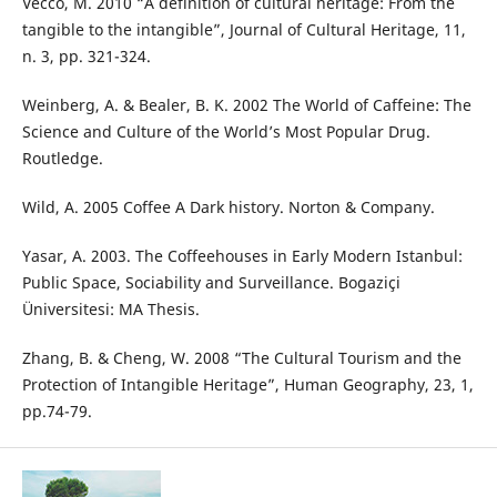
Vecco, M. 2010 “A definition of cultural heritage: From the
tangible to the intangible”, Journal of Cultural Heritage, 11,
n. 3, pp. 321-324.
Weinberg, A. & Bealer, B. K. 2002 The World of Caffeine: The
Science and Culture of the World’s Most Popular Drug.
Routledge.
Wild, A. 2005 Coffee A Dark history. Norton & Company.
Yasar, A. 2003. The Coffeehouses in Early Modern Istanbul:
Public Space, Sociability and Surveillance. Bogaziçi
Üniversitesi: MA Thesis.
Zhang, B. & Cheng, W. 2008 “The Cultural Tourism and the
Protection of Intangible Heritage”, Human Geography, 23, 1,
pp.74-79.