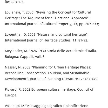
Research, 4.
Loulanski, T. 2006. “Revising the Concept for Cultural
Heritage: The Argument for a Functional Approach”,
International Journal of Cultural Property, 13, pp. 207-233;
Lowenthal, D. 2005 “Natural and cultural heritage”,
International Journal of Heritage Studies, 11: 81-92.
Meylender, M. 1926-1930 Storia delle Accademie d’Italia.
Bologna: Cappelli, voll. 5.
Nasser, N. 2003 “Planning for Urban Heritage Places:
Reconciling Conservation, Tourism, and Sustainable
Development”, Journal of Planning Literature,17: 467-479.
Pickard, R. 2002 European cultural heritage. Council of
Europe.
Poli, E. 2012 “Paesaggio geografico e pianificazione