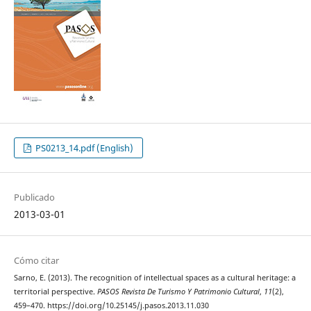
PS0213_14.pdf (English)
Publicado
2013-03-01
Cómo citar
Sarno, E. (2013). The recognition of intellectual spaces as a cultural heritage: a
territorial perspective.
PASOS Revista De Turismo Y Patrimonio Cultural
,
11
(2),
459–470. https://doi.org/10.25145/j.pasos.2013.11.030