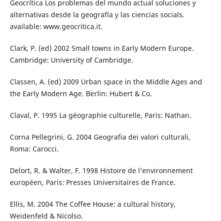
Geocrítica Los problemas del mundo actual soluciones y
alternativas desde la geografía y las ciencias socials.
available: www.geocritica.it.
Clark, P. (ed) 2002 Small towns in Early Modern Europe.
Cambridge: University of Cambridge.
Classen, A. (ed) 2009 Urban space in the Middle Ages and
the Early Modern Age. Berlin: Hubert & Co.
Claval, P. 1995 La géographie culturelle, Paris: Nathan.
Corna Pellegrini, G. 2004 Geografia dei valori culturali,
Roma: Carocci.
Delort, R. & Walter, F. 1998 Histoire de l’environnement
européen, Paris: Presses Universitaires de France.
Ellis, M. 2004 The Coffee House: a cultural history,
Weidenfeld & Nicolso.