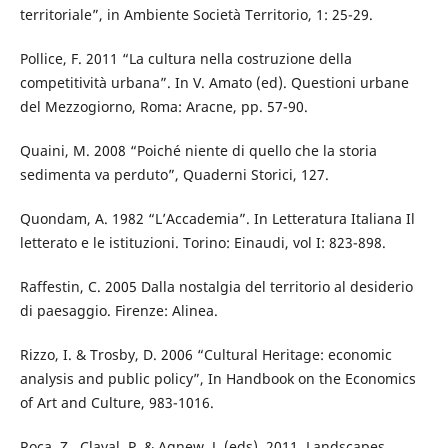
territoriale”, in Ambiente Società Territorio, 1: 25-29.
Pollice, F. 2011 “La cultura nella costruzione della
competitività urbana”. In V. Amato (ed). Questioni urbane
del Mezzogiorno, Roma: Aracne, pp. 57-90.
Quaini, M. 2008 “Poiché niente di quello che la storia
sedimenta va perduto”, Quaderni Storici, 127.
Quondam, A. 1982 “L’Accademia”. In Letteratura Italiana Il
letterato e le istituzioni. Torino: Einaudi, vol I: 823-898.
Raffestin, C. 2005 Dalla nostalgia del territorio al desiderio
di paesaggio. Firenze: Alinea.
Rizzo, I. & Trosby, D. 2006 “Cultural Heritage: economic
analysis and public policy”, In Handbook on the Economics
of Art and Culture, 983-1016.
Roca, Z., Claval, P. & Agnew, J. (eds), 2011, Landscapes,