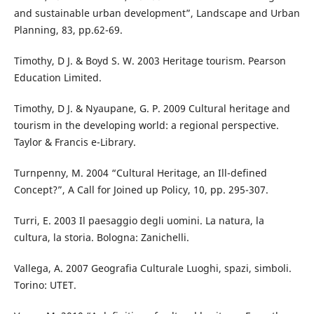
and sustainable urban development”, Landscape and Urban
Planning, 83, pp.62-69.
Timothy, D J. & Boyd S. W. 2003 Heritage tourism. Pearson
Education Limited.
Timothy, D J. & Nyaupane, G. P. 2009 Cultural heritage and
tourism in the developing world: a regional perspective.
Taylor & Francis e-Library.
Turnpenny, M. 2004 “Cultural Heritage, an Ill-defined
Concept?”, A Call for Joined up Policy, 10, pp. 295-307.
Turri, E. 2003 Il paesaggio degli uomini. La natura, la
cultura, la storia. Bologna: Zanichelli.
Vallega, A. 2007 Geografia Culturale Luoghi, spazi, simboli.
Torino: UTET.