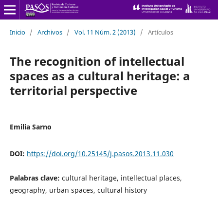
Inicio
/
Archivos
/
Vol. 11 Núm. 2 (2013)
/
Artículos
The recognition of intellectual
spaces as a cultural heritage: a
territorial perspective
Emilia Sarno
DOI:
https://doi.org/10.25145/j.pasos.2013.11.030
Palabras clave:
cultural heritage, intellectual places,
geography, urban spaces, cultural history