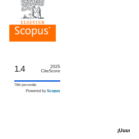
1.4
2025
CiteScore
78th percentile
Powered by
Scopus