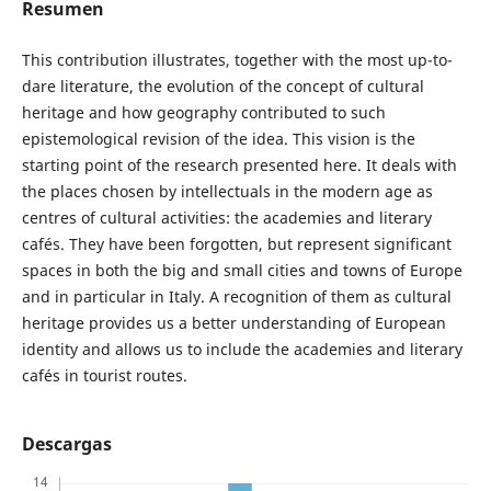
Resumen
This contribution illustrates, together with the most up-to-
dare literature, the evolution of the concept of cultural
heritage and how geography contributed to such
epistemological revision of the idea. This vision is the
starting point of the research presented here. It deals with
the places chosen by intellectuals in the modern age as
centres of cultural activities: the academies and literary
cafés. They have been forgotten, but represent significant
spaces in both the big and small cities and towns of Europe
and in particular in Italy. A recognition of them as cultural
heritage provides us a better understanding of European
identity and allows us to include the academies and literary
cafés in tourist routes.
Descargas