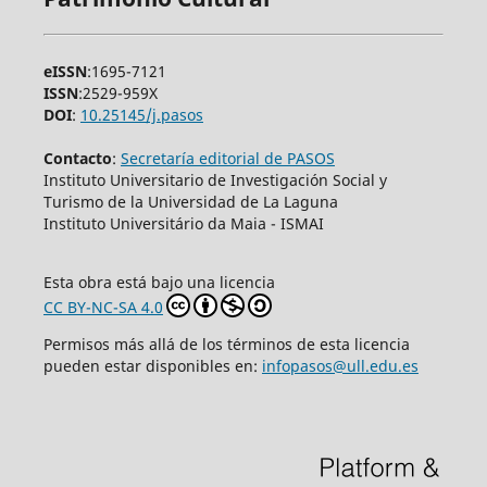
eISSN
:1695-7121
ISSN
:2529-959X
DOI
:
10.25145/j.pasos
Contacto
:
Secretaría editorial de PASOS
Instituto Universitario de Investigación Social y
Turismo de la Universidad de La Laguna
Instituto Universitário da Maia - ISMAI
Esta obra está bajo una licencia
CC BY-NC-SA 4.0
Permisos más allá de los términos de esta licencia
pueden estar disponibles en:
infopasos@ull.edu.es