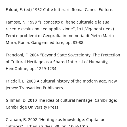
Falqui, E. (ed) 1962 Caffè letterari. Roma: Canesi Editore.
Famoso, N. 1998 “Il concetto di bene culturale e la sua
recente evoluzione ed applicazione”, In L.Viganoni ( eds)
Temi e problemi di Geografia in memoria di Pietro Mario
Mura, Roma: Gangemi editore, pp. 83-88.
Francioni, F. 2004 “Beyond State Sovereignty: The Protection
of Cultural Heritage as a Shared Interest of Humanity,
HeinOnline, pp. 1229-1234.
Friedell, E. 2008 A cultural history of the modern age. New
Jersey: Transaction Publishers.
Gillman, D. 2010 The idea of cultural heritage. Cambridge:
Cambridge University Press.
Graham, B. 2002 “Heritage as knowledge: Capital or
culture?”, Urban studies, 39, pp. 1003-1017.