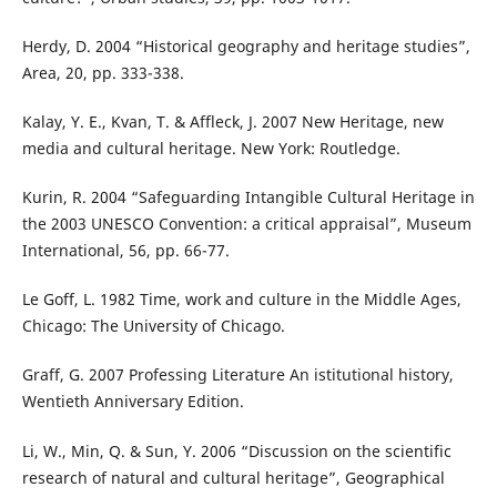
Herdy, D. 2004 “Historical geography and heritage studies”,
Area, 20, pp. 333-338.
Kalay, Y. E., Kvan, T. & Affleck, J. 2007 New Heritage, new
media and cultural heritage. New York: Routledge.
Kurin, R. 2004 “Safeguarding Intangible Cultural Heritage in
the 2003 UNESCO Convention: a critical appraisal”, Museum
International, 56, pp. 66-77.
Le Goff, L. 1982 Time, work and culture in the Middle Ages,
Chicago: The University of Chicago.
Graff, G. 2007 Professing Literature An istitutional history,
Wentieth Anniversary Edition.
Li, W., Min, Q. & Sun, Y. 2006 “Discussion on the scientific
research of natural and cultural heritage”, Geographical