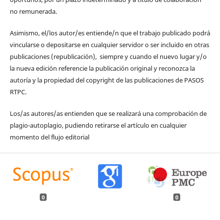
no remunerada.
Asimismo, el/los autor/es entiende/n que el trabajo publicado podrá
vincularse o depositarse en cualquier servidor o ser incluido en otras
publicaciones (republicación), siempre y cuando el nuevo lugar y/o
la nueva edición referencie la publicación original y reconozca la
autoría y la propiedad del copyright de las publicaciones de PASOS
RTPC.
Los/as autores/as entienden que se realizará una comprobación de
plagio-autoplagio, pudiendo retirarse el artículo en cualquier
momento del flujo editorial
0
0