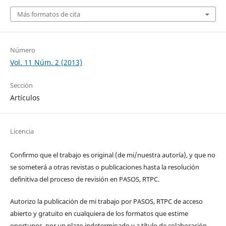
Más formatos de cita
Número
Vol. 11 Núm. 2 (2013)
Sección
Artículos
Licencia
Confirmo que el trabajo es original (de mi/nuestra autoría), y que no
se someterá a otras revistas o publicaciones hasta la resolución
definitiva del proceso de revisión en PASOS, RTPC.
Autorizo la publicación de mi trabajo por PASOS, RTPC de acceso
abierto y gratuito en cualquiera de los formatos que estime
oportunos, por un plazo indeterminado y a título de colaboración