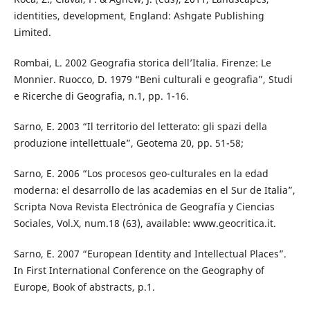
identities, development, England: Ashgate Publishing
Limited.
Rombai, L. 2002 Geografia storica dell’Italia. Firenze: Le
Monnier. Ruocco, D. 1979 “Beni culturali e geografia”, Studi
e Ricerche di Geografia, n.1, pp. 1-16.
Sarno, E. 2003 “Il territorio del letterato: gli spazi della
produzione intellettuale”, Geotema 20, pp. 51-58;
Sarno, E. 2006 “Los procesos geo-culturales en la edad
moderna: el desarrollo de las academias en el Sur de Italia”,
Scripta Nova Revista Electrónica de Geografía y Ciencias
Sociales, Vol.X, num.18 (63), available: www.geocritica.it.
Sarno, E. 2007 “European Identity and Intellectual Places”.
In First International Conference on the Geography of
Europe, Book of abstracts, p.1.