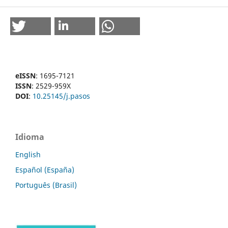
eISSN
: 1695-7121
ISSN
: 2529-959X
DOI
:
10.25145/j.pasos
Idioma
English
Español (España)
Português (Brasil)