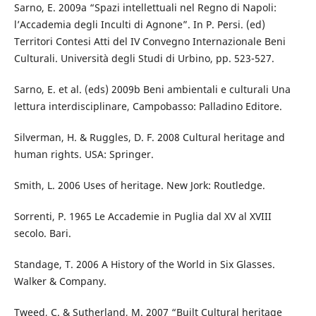
Sarno, E. 2009a “Spazi intellettuali nel Regno di Napoli:
l’Accademia degli Inculti di Agnone”. In P. Persi. (ed)
Territori Contesi Atti del IV Convegno Internazionale Beni
Culturali. Università degli Studi di Urbino, pp. 523-527.
Sarno, E. et al. (eds) 2009b Beni ambientali e culturali Una
lettura interdisciplinare, Campobasso: Palladino Editore.
Silverman, H. & Ruggles, D. F. 2008 Cultural heritage and
human rights. USA: Springer.
Smith, L. 2006 Uses of heritage. New Jork: Routledge.
Sorrenti, P. 1965 Le Accademie in Puglia dal XV al XVIII
secolo. Bari.
Standage, T. 2006 A History of the World in Six Glasses.
Walker & Company.
Tweed, C. & Sutherland, M. 2007 “Built Cultural heritage