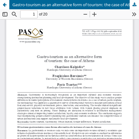
Gastro-tourism as an alternative form of tourism: the case of Athens