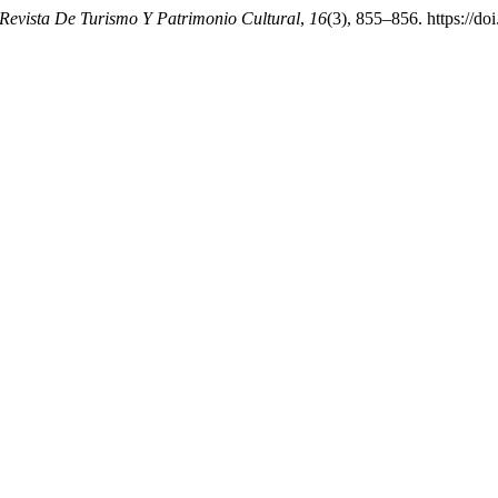
evista De Turismo Y Patrimonio Cultural
,
16
(3), 855–856. https://do