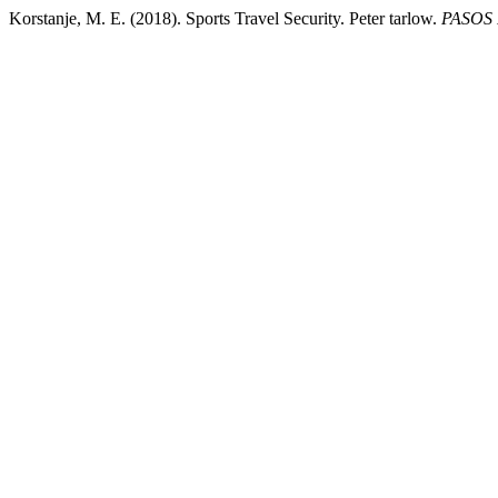
Korstanje, M. E. (2018). Sports Travel Security. Peter tarlow.
PASOS R