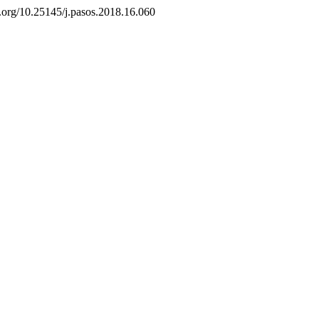
i.org/10.25145/j.pasos.2018.16.060