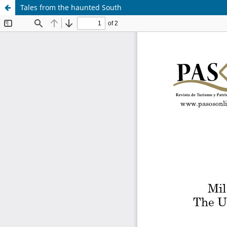
Tales from the haunted South