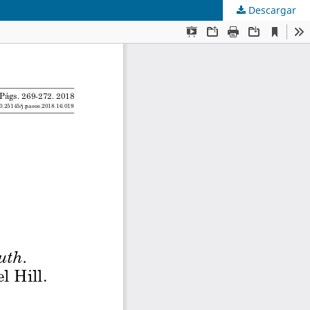
Descargar